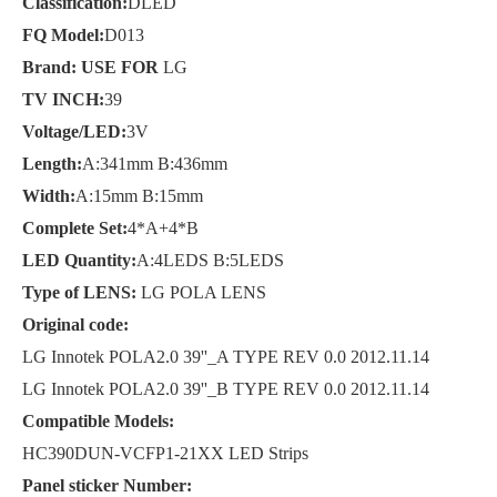
Classification:
DLED
FQ Model:
D013
Brand: USE FOR
LG
TV INCH:
39
Voltage/LED:
3V
Length:
A:341mm B:436mm
Width:
A:15mm B:15mm
Complete Set:
4*A+4*B
LED Quantity:
A:4LEDS B:5LEDS
Type of LENS:
LG POLA LENS
Original code:
LG Innotek POLA2.0 39''_A TYPE REV 0.0 2012.11.14
LG Innotek POLA2.0 39''_B TYPE REV 0.0 2012.11.14
Compatible Models:
HC390DUN-VCFP1-21XX LED Strips
Panel sticker Number: