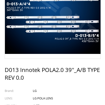
D013 Innotek POLA2.0 39''_A/B TYPE
REV 0.0
Brand:
LG
LENS:
LG POLA LENS