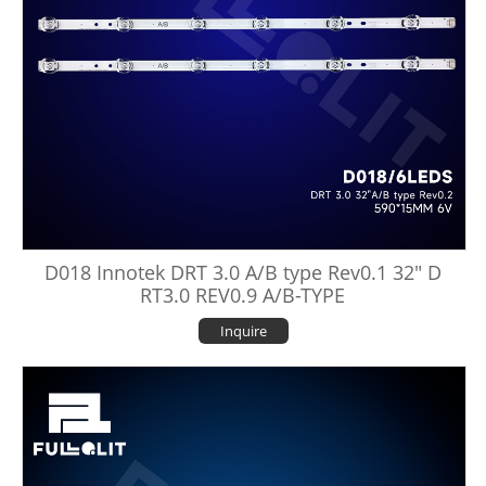
D018 Innotek DRT 3.0 A/B type Rev0.1 32" D
RT3.0 REV0.9 A/B-TYPE
Inquire