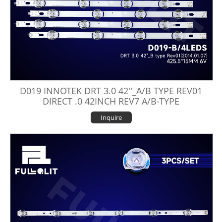
D019 INNOTEK DRT 3.0 42''_A/B TYPE REV01
DIRECT .0 42INCH REV7 A/B-TYPE
Inquire