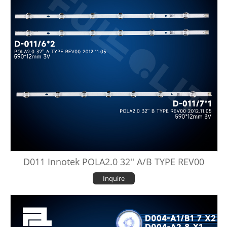
D011 Innotek POLA2.0 32'' A/B TYPE REV00
Inquire