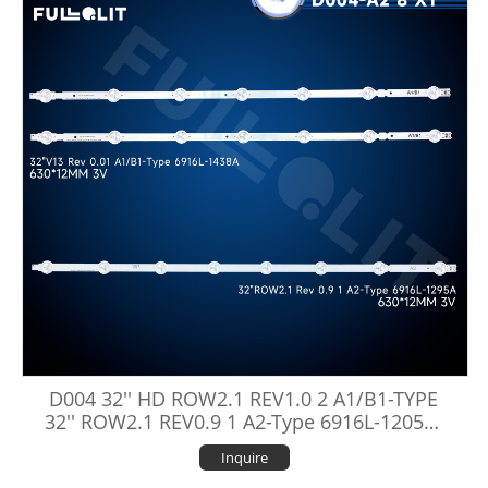
D004 32'' HD ROW2.1 REV1.0 2 A1/B1-TYPE
32'' ROW2.1 REV0.9 1 A2-Type 6916L-1205A/
1106A/1295A/1438A
Inquire