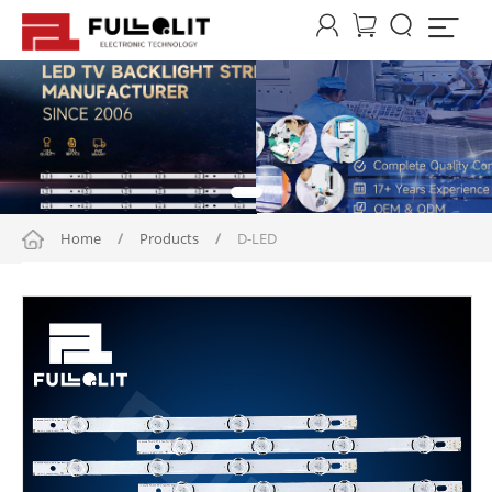




Home
/
Products
/
D-LED