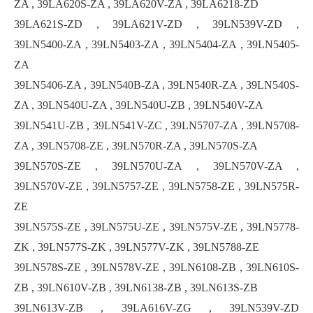
ZA , 39LA620S-ZA , 39LA620V-ZA , 39LA6218-ZD
39LA621S-ZD , 39LA621V-ZD , 39LN539V-ZD ,
39LN5400-ZA , 39LN5403-ZA , 39LN5404-ZA , 39LN5405-
ZA
39LN5406-ZA , 39LN540B-ZA , 39LN540R-ZA , 39LN540S-
ZA , 39LN540U-ZA , 39LN540U-ZB , 39LN540V-ZA
39LN541U-ZB , 39LN541V-ZC , 39LN5707-ZA , 39LN5708-
ZA , 39LN5708-ZE , 39LN570R-ZA , 39LN570S-ZA
39LN570S-ZE , 39LN570U-ZA , 39LN570V-ZA ,
39LN570V-ZE , 39LN5757-ZE , 39LN5758-ZE , 39LN575R-
ZE
39LN575S-ZE , 39LN575U-ZE , 39LN575V-ZE , 39LN5778-
ZK , 39LN577S-ZK , 39LN577V-ZK , 39LN5788-ZE
39LN578S-ZE , 39LN578V-ZE , 39LN6108-ZB , 39LN610S-
ZB , 39LN610V-ZB , 39LN6138-ZB , 39LN613S-ZB
39LN613V-ZB , 39LA616V-ZG , 39LN539V-ZD