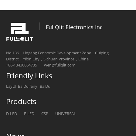
FullQlit Electronics Inc
No.136，Lingang Economic Development Zone，Cuiping
District，Yibin City，Sichuan Province，China
+86-13430064735
wen@fullqlit.com
Friendly Links
LayUI
BaiDu.fanyi
BaiDu
Products
D-LED
E-LED
CSP
UNIVERSAL