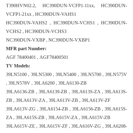
T390HVN02.2, HC390DUN-VCFP1-11xx, HC390DUN-
VCFP1-21xx , HC390DUN-VAHS1
HC390DUN-VAHS2 , HC390DUN-VCHS1 , HC390DUN-
VCHS2 , HC390DUN-VCHS3
NC390DUN-VXBP , NC390DUN-VXBP1
MFR part Number:
AGF 78400401 , AGF78400501
TV Models:
39LN5100 , 39LN5300 , 39LN5400 , 39LN5700 , 39LN575V
, 39LN578V , 39LA6200 , 39LA6130-ZB
39LA6136-ZB , 39LA6139-ZB , 39LA613S-ZA , 39LA613S-
ZB , 39LA613V-ZA , 39LA613V-ZB , 39LA613V-ZF
39LA613V-ZG , 39LA6154-ZB , 39LA6156-ZB , 39LA615S-
ZA , 39LA615S-ZB , 39LA615V-ZA , 39LA615V-ZB
39LA615V-ZE , 39LA615V-ZF , 39LA616V-ZG , 39LA6208-