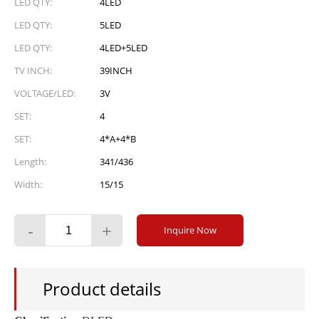
LED QTY:
4LED
LED QTY:
5LED
LED QTY:
4LED+5LED
TV INCH:
39INCH
VOLTAGE/LED:
3V
SET:
4
SET:
4*A+4*B
Length:
341/436
Width:
15/15
-
+
Inquire Now
Product details