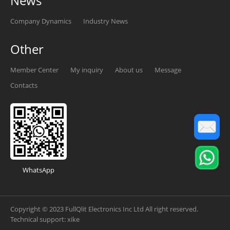
News
Company Dynamics
Industry News
Other
Member Center
My inquiry
About us
Message
Contacts
WhatsApp
Copyright © 2023 FullQlit Electronics Inc Ltd All right reserved.
Technical support:
xike