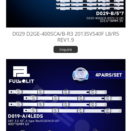
D029 D2GE-400SCA/B-R3 2013SVS40F L8/R5
REV1.9
Inquire