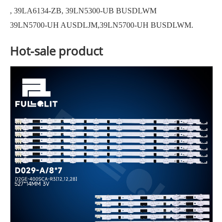
, 39LA6134-ZB, 39LN5300-UB BUSDLWM
39LN5700-UH AUSDLJM,39LN5700-UH BUSDLWM.
Hot-sale product