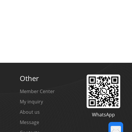
ED
LED
Other
Member Center
My inquiry
About us
WhatsApp
Message