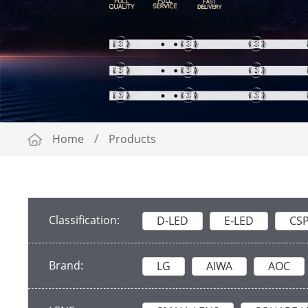
Home
/
Products
Classification:
D-LED
E-LED
CS
Brand:
LG
AIWA
AOC
ADLER
TOSHIBA