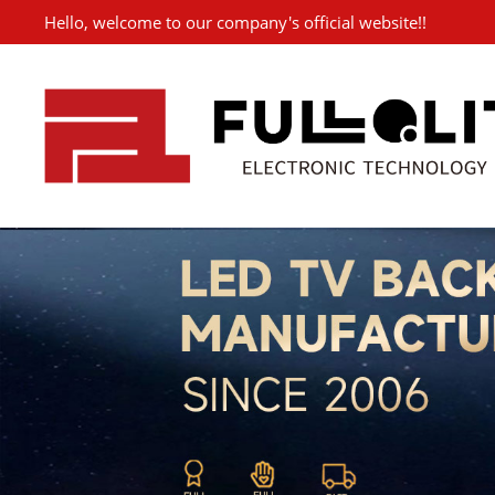
Hello, welcome to our company's official website!!