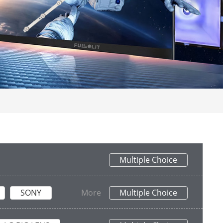
Multiple Choice
SONY
More
Multiple Choice
PHILIPS