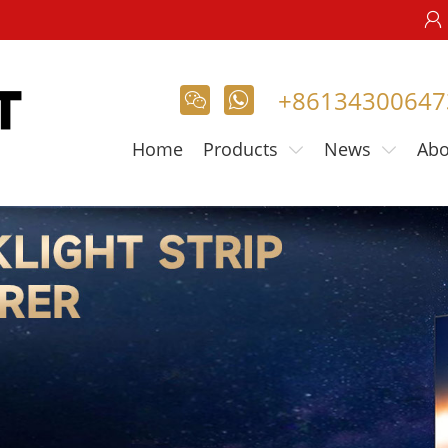

+86134300647

𐃚
Home
Products
News
Abo

