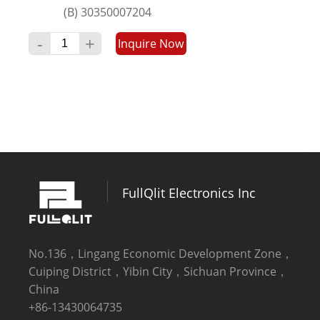
(B) 30350007204
4LED+5LED+5LED+4LED
-
+
Inquire Now
5LED+5LED＋5LED+5LED
6LED+6LED+6LED+6LED
7LED+6LED+7LED+6LED
FullQlit Electronics Inc
No.136，Lingang Economic Development Zone，
Cuiping District，Yibin City，Sichuan Province，
China
+86-13430064735