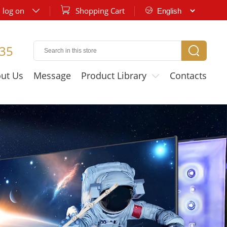

log on
Shopping Cart


35

ut Us
Message
Product Library
Contacts
