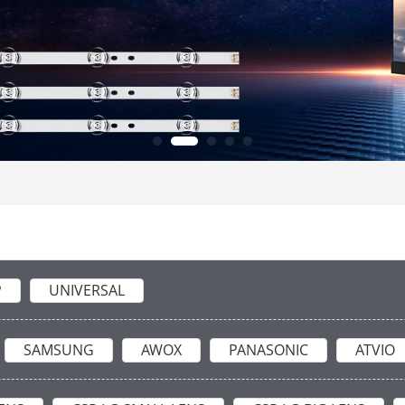
P
UNIVERSAL
SAMSUNG
AWOX
PANASONIC
ATVIO
ARCELIK
MICROMAX
SKYWORTH
TCL