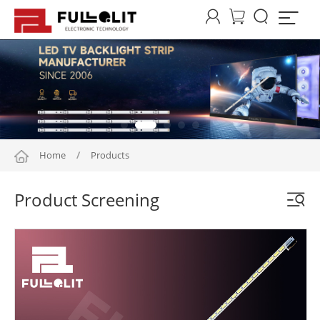




Home
/
Products
Product Screening
