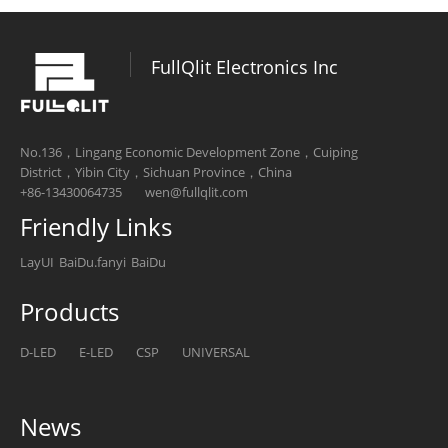
FullQlit Electronics Inc
No.136，Lingang Economic Development Zone，Cuiping
District，Yibin City，Sichuan Province，China
+86-13430064735
wen@fullqlit.com
Friendly Links
LayUI
BaiDu.fanyi
BaiDu
Products
D-LED
E-LED
CSP
UNIVERSAL
News