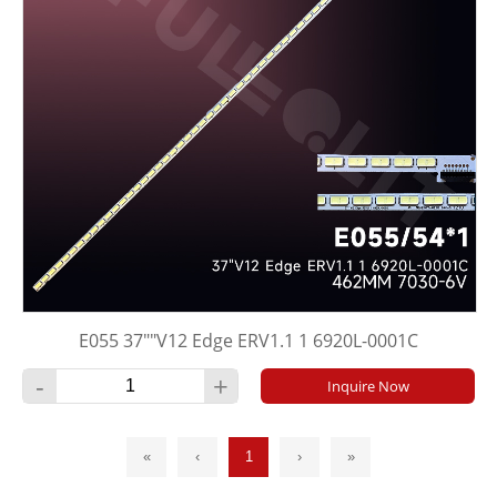
E055 37""V12 Edge ERV1.1 1 6920L-0001C
-
+
Inquire Now
«
‹
1
›
»