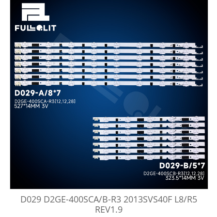
D029 D2GE-400SCA/B-R3 2013SVS40F L8/R5
REV1.9