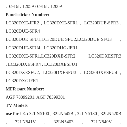
, 6916L-1205A/ 6916L-1206A
Panel sticker Number:
LC320DXE-JFR2 , LC320DXE-SFR1 , LC320DUE-SFR3 ,
LC320DUE-SFR4
LC320DUE-SFU1
LC320DUE-SFU2,LC320DUE-SFU3 ,
,
LC320DUE-SFU4 , LC320DUG-JFR1
LC320DXE-SFR1,LC320DXE-SFR2 , LC320DXESFR3
, LC320DXESFR4 , LC320DXESFU1
LC320DXESFU2, LC320DXESFU3 , LC320DXESFU4 ,
LC320DXGJFR1
MFR part Number:
AGF 78399201, AGF 78399301
TV Models:
use for LG:
32LN5100 , 32LN545B , 32LN5180 , 32LN520B
, 32LN541V , 32LN5403 , 32LN540V ,