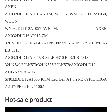
AXEN
AX032DLD16AT015- ZTM, WOON WN032DLD12AT050,
WOON
WN032DLD12AT057-AVNTM, AXEN
AX032DLD16AT017-ZM,
32LN5100\32LN545B\32LN5180\32LN520B\32ln541 v/B32-
LB-5313
AX032DLD12AT057/B-32LB-4310 B- 32LB-5313
32LN540/32LN570/32LN575/32LN578/AX032DLD12
AT057-32LA620S
SN032DLD12AT050-KTM Led Bar A1-TYPE 6916L 1105A
A2-TYPE 6916L-1106A
Hot-sale product