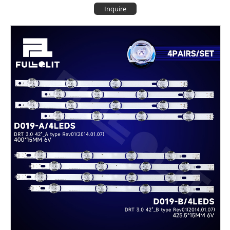
Inquire