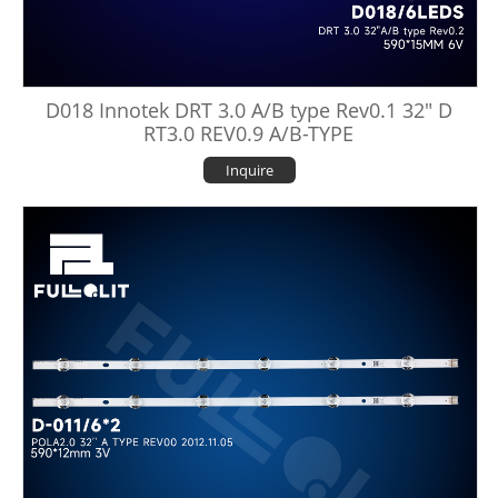
D018 Innotek DRT 3.0 A/B type Rev0.1 32" D
RT3.0 REV0.9 A/B-TYPE
Inquire