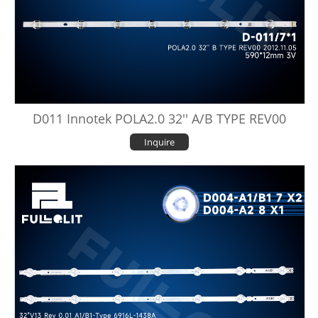
D011 Innotek POLA2.0 32'' A/B TYPE REV00
Inquire