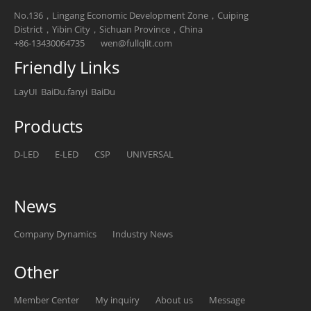
No.136，Lingang Economic Development Zone，Cuiping
District，Yibin City，Sichuan Province，China
+86-13430064735
wen@fullqlit.com
Friendly Links
LayUI
BaiDu.fanyi
BaiDu
Products
D-LED
E-LED
CSP
UNIVERSAL
News
Company Dynamics
Industry News
Other
Member Center
My inquiry
About us
Message