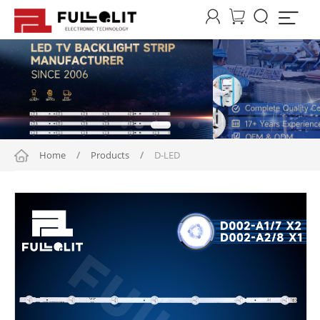




Home
/
Products
/
D-LED