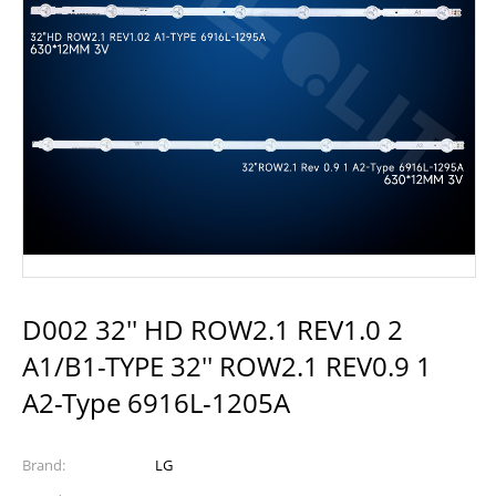
D002 32'' HD ROW2.1 REV1.0 2
A1/B1-TYPE 32'' ROW2.1 REV0.9 1
A2-Type 6916L-1205A
Brand:
LG