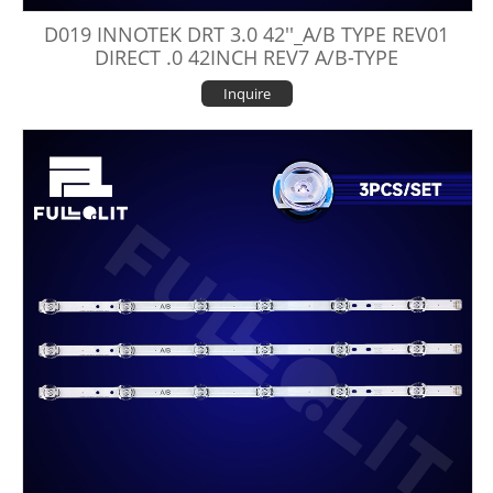
D019 INNOTEK DRT 3.0 42''_A/B TYPE REV01
DIRECT .0 42INCH REV7 A/B-TYPE
Inquire