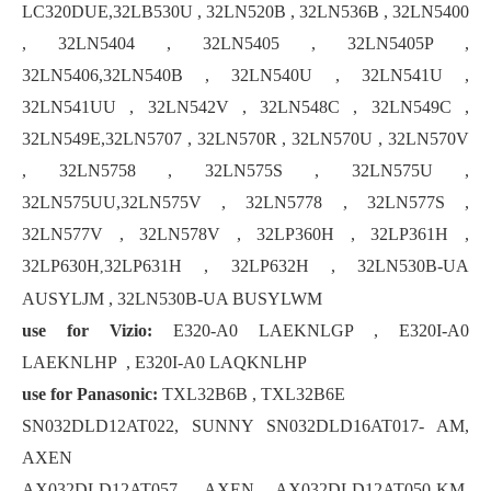
LC320DUE,32LB530U , 32LN520B , 32LN536B , 32LN5400
, 32LN5404 , 32LN5405 , 32LN5405P ,
32LN5406,32LN540B , 32LN540U , 32LN541U ,
32LN541UU , 32LN542V , 32LN548C , 32LN549C ,
32LN549E,32LN5707 , 32LN570R , 32LN570U , 32LN570V
, 32LN5758 , 32LN575S , 32LN575U ,
32LN575UU,32LN575V , 32LN5778 , 32LN577S ,
32LN577V , 32LN578V , 32LP360H , 32LP361H ,
32LP630H
32LP631H , 32LP632H , 32LN530B-UA
,
AUSYLJM , 32LN530B-UA BUSYLWM
use for Vizio:
E320-A0 LAEKNLGP , E320I-A0
LAEKNLHP , E320I-A0 LAQKNLHP
use for Panasonic:
TXL32B6B , TXL32B6E
SN032DLD12AT022, SUNNY SN032DLD16AT017- AM,
AXEN
AX032DLD12AT057, AXEN AX032DLD12AT050-KM,