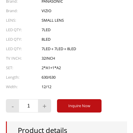
Brand:
PANASONIC
Brand:
VIZIO
LENS:
SMALL LENS
LED QTY:
7LED
LED QTY:
8LED
LED QTY:
7LED＋7LED＋8LED
TV INCH:
32INCH
SET:
2*A1+1*A2
Length:
630/630
Width:
12/12
-
+
Inquire Now
Product details