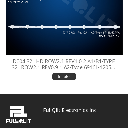
D004 32'' HD ROW2.1 REV1.0 2 A1/B1-TYPE
32'' ROW2.1 REV0.9 1 A2-Type 6916L-1205A/
1106A/1295A/1438A
Inquire
FullQlit Electronics Inc