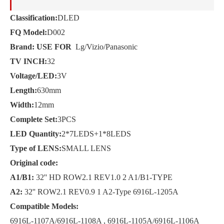
Classification:
DLED
FQ Model:
D002
Brand: USE FOR
Lg/Vizio/Panasonic
TV INCH:
32
Voltage/LED:
3V
Length:
630mm
Width:
12mm
Complete Set:
3PCS
LED Quantity:
2*7LEDS+1*8LEDS
Type of LENS:
SMALL LENS
Original code:
A1/B1:
32'' HD ROW2.1 REV1.0 2 A1/B1-TYPE
A2:
32'' ROW2.1 REV0.9 1 A2-Type 6916L-1205A
Compatible Models:
6916L-1107A/6916L-1108A , 6916L-1105A/6916L-1106A